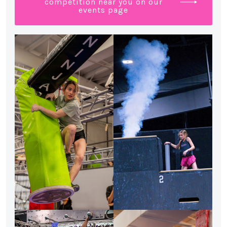
competition near you on our
events page