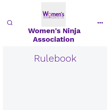
Skip
to
content
search
men
Women's Ninja
toggle
Association
Rulebook